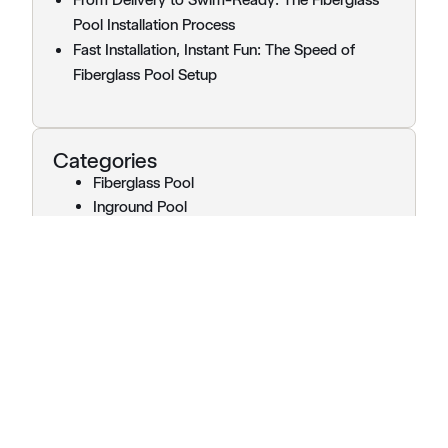
Pool Installation Process
Fast Installation, Instant Fun: The Speed of
Fiberglass Pool Setup
Categories
Fiberglass Pool
Inground Pool
Pool Installation
Pools
Uncategorized