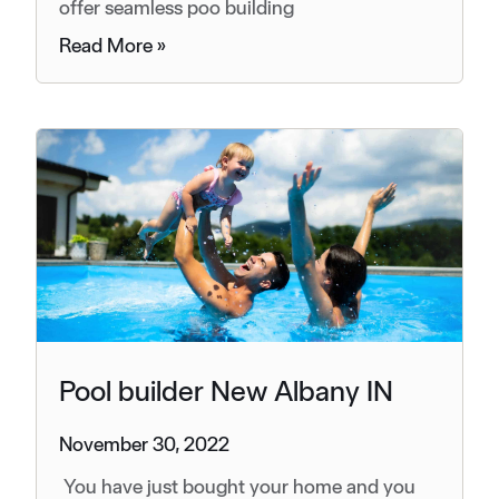
offer seamless poo building
Read More »
Pool builder New Albany IN
November 30, 2022
You have just bought your home and you