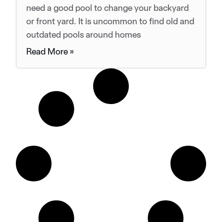
need a good pool to change your backyard
or front yard. It is uncommon to find old and
outdated pools around homes
Read More »