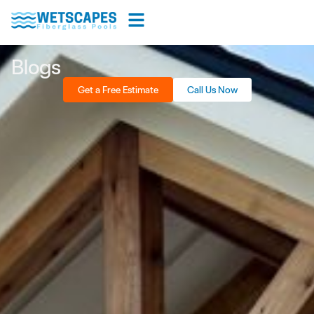
Blogs
Get a Free Estimate
Call Us Now