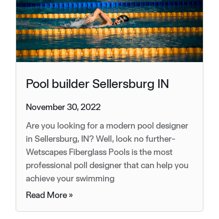
Pool builder Sellersburg IN
November 30, 2022
Are you looking for a modern pool designer
in Sellersburg, IN? Well, look no further-
Wetscapes Fiberglass Pools is the most
professional poll designer that can help you
achieve your swimming
Read More »