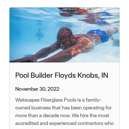
Pool Builder Floyds Knobs, IN
November 30, 2022
Wetscapes Fiberglass Pools is a family-
owned business that has been operating for
more than a decade now. We hire the most
accredited and experienced contractors who