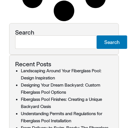
Search
Search
Recent Posts
Landscaping Around Your Fiberglass Pool:
Design Inspiration
Designing Your Dream Backyard: Custom
Fiberglass Pool Options
Fiberglass Pool Finishes: Creating a Unique
Backyard Oasis
Understanding Permits and Regulations for
Fiberglass Pool Installation
From Delivery to Swim-Ready: The Fiberglass