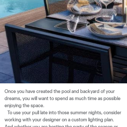
Once you have created the pool and backyard of your
dreams, you will want to spend as much time as possible
enjoying the space.
To use your pull late into those summer nights, consider
working with your designer on a custom lighting plan.
And whether you are hosting the party of the season or