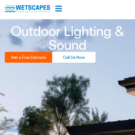
Outdoor Lighting &
Sound
Get a Free Estimate
Call Us Now