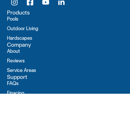
Products
Pools
Outdoor Living
Hardscapes
Company
About
Reviews
Service Areas
Support
FAQs
Finacing
Contact
Connect with us
1442 E Elm St Ste 1
New Albany, IN 47150