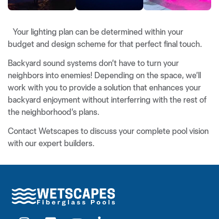
Your lighting plan can be determined within your
budget and design scheme for that perfect final touch.
Backyard sound systems don’t have to turn your
neighbors into enemies! Depending on the space, we’ll
work with you to provide a solution that enhances your
backyard enjoyment without interferring with the rest of
the neighborhood’s plans.
Contact Wetscapes to discuss your complete pool vision
with our expert builders.