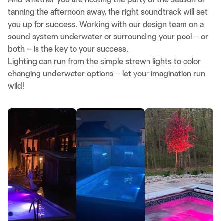
tanning the afternoon away, the right soundtrack will set
you up for success. Working with our design team on a
sound system underwater or surrounding your pool – or
both – is the key to your success.
Lighting can run from the simple strewn lights to color
changing underwater options – let your imagination run
wild!