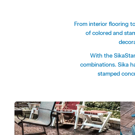
From interior flooring t
of colored and s
decor
With the SikaStam
combinations.
Sika h
stamped concre