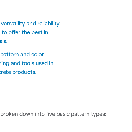
rsatility and reliability
to offer the best in
oasis.
 pattern and color
ing and tools used in
crete products.
roken down into five basic pattern types: