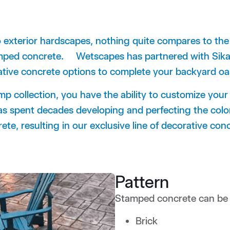
o exterior hardscapes, nothing quite compares to the ve
tamped concrete.
Wetscapes has partnered with Sika 
ative concrete options to complete your backyard 
p collection, you have the ability to customize your
as spent decades developing and perfecting the color
te, resulting in our exclusive line of decorative con
Pattern
Stamped concrete can be b
Brick