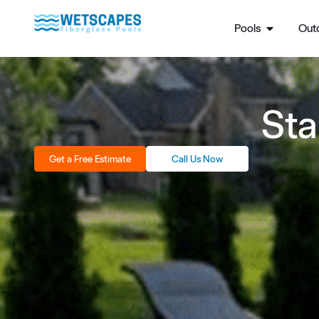
Pools
Outd
Sta
Get a Free Estimate
Call Us Now