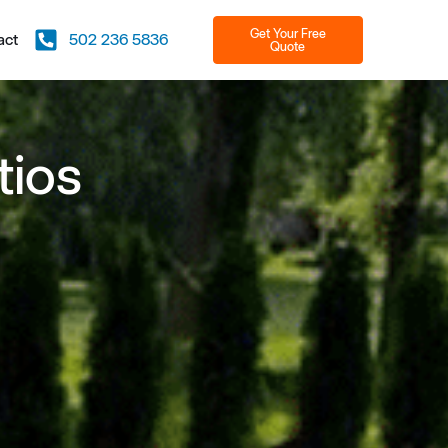
Get Your Free
act
502 236 5836
Quote
tios