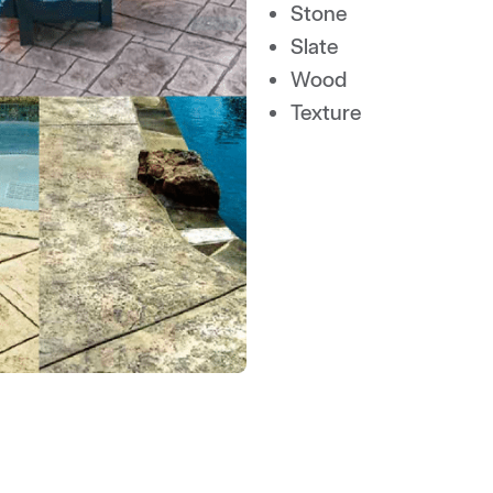
Stone
Slate
Wood
Texture