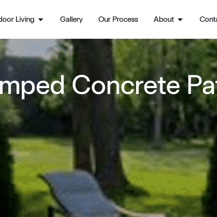
oor Living
Gallery
Our Process
About
Cont
mped Concrete Pa