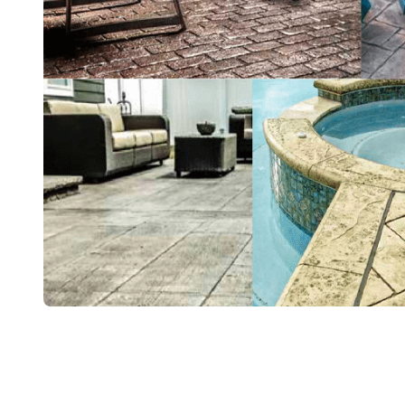
Color