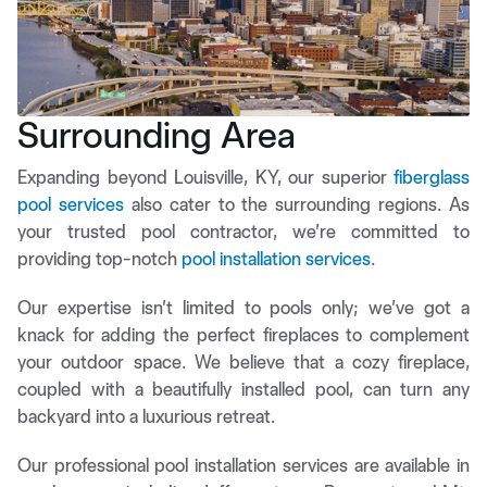
Surrounding Area
Expanding beyond Louisville, KY, our superior
fiberglass
pool services
also cater to the surrounding regions. As
your trusted pool contractor, we’re committed to
providing top-notch
pool installation services
.
Our expertise isn’t limited to pools only; we’ve got a
knack for adding the perfect fireplaces to complement
your outdoor space. We believe that a cozy fireplace,
coupled with a beautifully installed pool, can turn any
backyard into a luxurious retreat.
Our professional pool installation services are available in