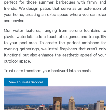
perfect for those summer barbecues with family and
friends. We design patios that serve as an extension of
your home, creating an extra space where you can relax
and unwind.
Our water features, ranging from serene fountains to
playful waterfalls, add a touch of elegance and tranquility
to your pool area. To create the perfect ambiance for
evening gatherings, we install fireplaces that aren’t only
functional but also enhance the aesthetic appeal of your
outdoor space.
Trust us to transform your backyard into an oasis.
View Louisville Services