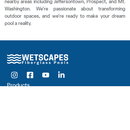
nearby areas including Jeffersontown, Prospect, and Mt.
Washington. We’re passionate about transforming
outdoor spaces, and we’re ready to make your dream
pool a reality.
Products
Pools
Outdoor Living
Hardscapes
Company
About