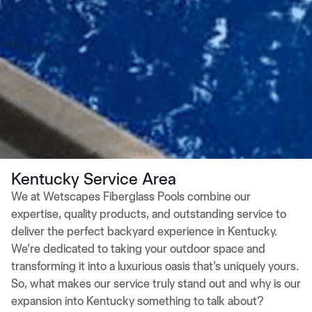
Kentucky Service Area
We at Wetscapes Fiberglass Pools combine our
expertise, quality products, and outstanding service to
deliver the perfect backyard experience in Kentucky.
We’re dedicated to taking your outdoor space and
transforming it into a luxurious oasis that’s uniquely yours.
So, what makes our service truly stand out and why is our
expansion into Kentucky something to talk about?