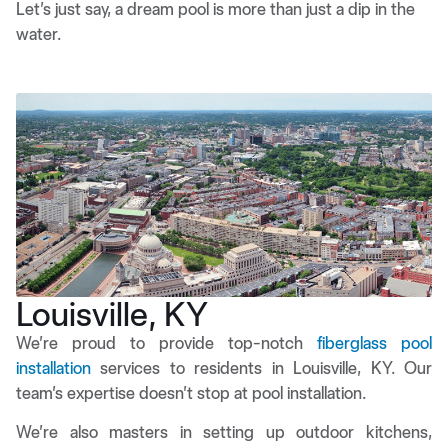
Let’s just say, a dream pool is more than just a dip in the
water.
Louisville, KY
We’re proud to provide top-notch
fiberglass pool
installation
services to residents in Louisville, KY. Our
team’s expertise doesn’t stop at pool installation.
We’re also masters in setting up outdoor kitchens,