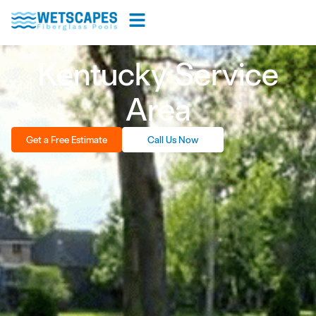
Kentucky Service
Area
Get a Free Estimate
Call Us Now