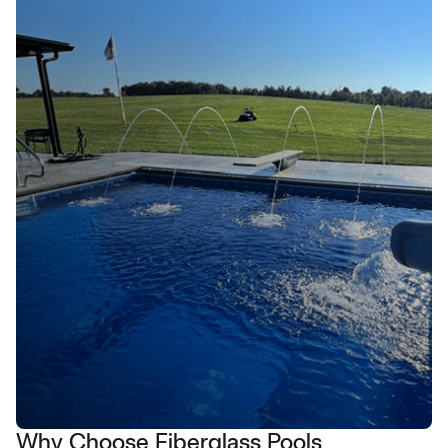
Why Choose Fiberglass Pools