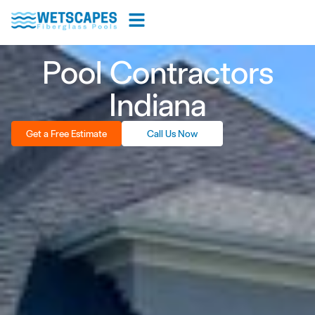
Pool Contractors
Indiana
Get a Free Estimate
Call Us Now