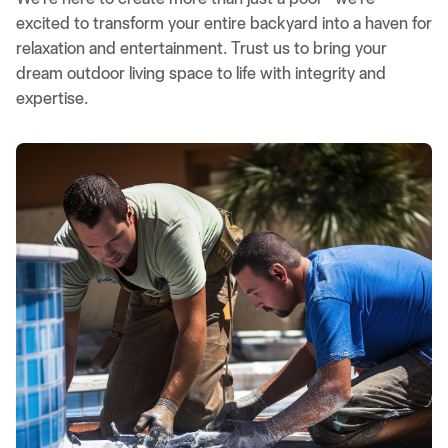
excited to transform your entire backyard into a haven for
relaxation and entertainment. Trust us to bring your
dream outdoor living space to life with integrity and
expertise.