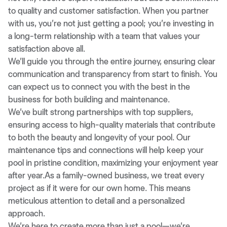
to quality and customer satisfaction. When you partner
with us, you’re not just getting a pool; you’re investing in
a long-term relationship with a team that values your
satisfaction above all.
We’ll guide you through the entire journey, ensuring clear
communication and transparency from start to finish. You
can expect us to connect you with the best in the
business for both building and maintenance.
We’ve built strong partnerships with top suppliers,
ensuring access to high-quality materials that contribute
to both the beauty and longevity of your pool. Our
maintenance tips and connections will help keep your
pool in pristine condition, maximizing your enjoyment year
after year.As a family-owned business, we treat every
project as if it were for our own home. This means
meticulous attention to detail and a personalized
approach.
We’re here to create more than just a pool—we’re