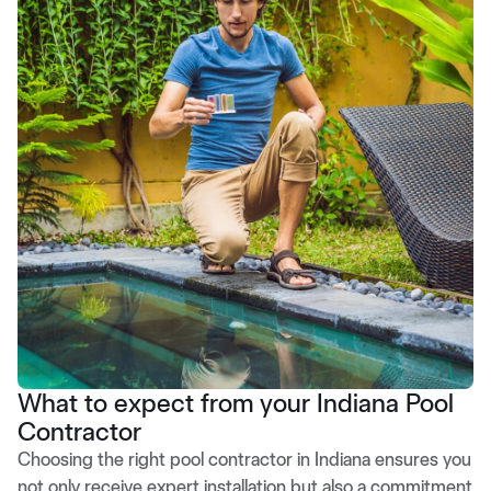
What to expect from your Indiana Pool
Contractor
Choosing the right pool contractor in Indiana ensures you
not only receive expert installation but also a commitment