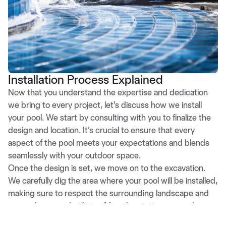
Installation Process Explained
Now that you understand the expertise and dedication
we bring to every project, let’s discuss how we install
your pool. We start by consulting with you to finalize the
design and location. It’s crucial to ensure that every
aspect of the pool meets your expectations and blends
seamlessly with your outdoor space.
Once the design is set, we move on to the excavation.
We carefully dig the area where your pool will be installed,
making sure to respect the surrounding landscape and
any underground utilities. After the site is prepared, we
position the fiberglass shell precisely into the hole. This