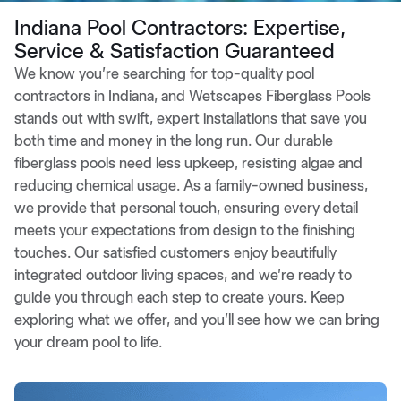
Indiana Pool Contractors: Expertise,
Service & Satisfaction Guaranteed
We know you’re searching for top-quality pool
contractors in Indiana, and Wetscapes Fiberglass Pools
stands out with swift, expert installations that save you
both time and money in the long run. Our durable
fiberglass pools need less upkeep, resisting algae and
reducing chemical usage. As a family-owned business,
we provide that personal touch, ensuring every detail
meets your expectations from design to the finishing
touches. Our satisfied customers enjoy beautifully
integrated outdoor living spaces, and we’re ready to
guide you through each step to create yours. Keep
exploring what we offer, and you’ll see how we can bring
your dream pool to life.