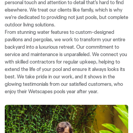
personal touch and attention to detail that’s hard to find
elsewhere. We treat our clients like family, which is why
we’re dedicated to providing not just pools, but complete
outdoor living solutions.
From stunning water features to custom-designed
pavilions and pergolas, we work to transform your entire
backyard into a luxurious retreat. Our commitment to
service and maintenance is unparalleled. We connect you
with skilled contractors for regular upkeep, helping to
extend the life of your pool and ensure it always looks its
best. We take pride in our work, and it shows in the
glowing testimonials from our satisfied customers, who
enjoy their Wetscapes pools year after year.