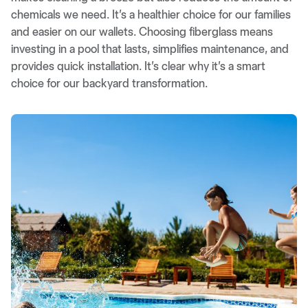
chemicals we need. It’s a healthier choice for our families
and easier on our wallets. Choosing fiberglass means
investing in a pool that lasts, simplifies maintenance, and
provides quick installation. It’s clear why it’s a smart
choice for our backyard transformation.