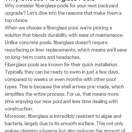
Why consider fiberglass pools for your next backyard
upgrade? Let’s dive into the reasons that make them a
top choice.
When we choose a fiberglass pool, we’re picking a
solution that blends durability with ease of maintenance.
Unlike concrete pools, fiberglass doesn’t require
resurfacing or liner replacements, which means we’ll save
on long-term costs and headaches.
Fiberglass pools are known for their quick installation.
Typically, they can be ready to swim in just a few days,
compared to weeks or even months with other pool
types. This is because the shell arrives pre-made, which
simplifies the entire process. For us, that means more
time enjoying our new pool and less time dealing with
construction.
Moreover, fiberglass is incredibly resistant to algae and
bacteria, largely due to its smooth surface. This not only
makes cleaning a breeze but also reduces the amount of