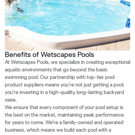
Benefits of Wetscapes Pools
At Wetscapes Pools, we specialize in creating exceptional
aquatic environments that go beyond the basic
swimming pool. Our partnership with top-tier pool
product suppliers means you’re not just getting a pool;
you’re investing in a high-quality, long-lasting backyard
oasis.
We ensure that every component of your pool setup is
the best on the market, maintaining peak performance
for years to come. We’re a family-owned and operated
business, which means we build each pool with a