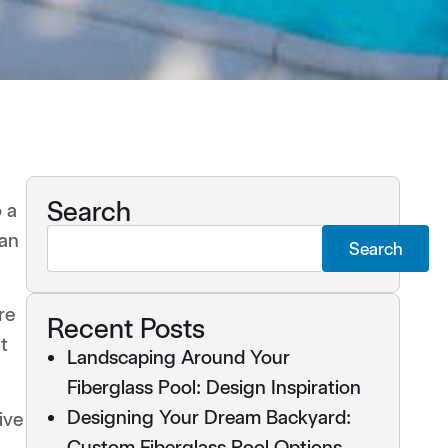
Search
o a
can
Search
re
Recent Posts
t
Landscaping Around Your
Fiberglass Pool: Design Inspiration
Designing Your Dream Backyard:
ive
Custom Fiberglass Pool Options