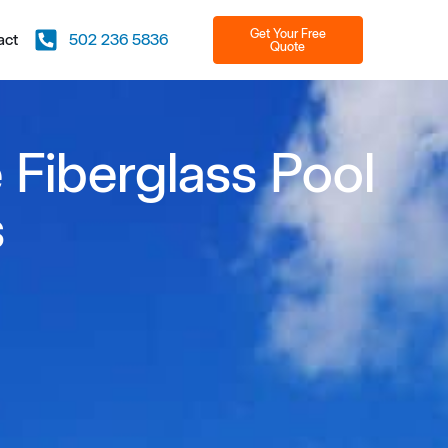
Get Your Free
act
502 236 5836
Quote
 Fiberglass Pool
s