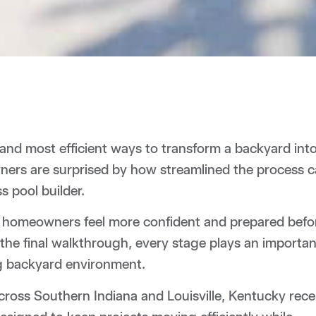
st and most efficient ways to transform a backyard int
ners are surprised by how streamlined the process 
 pool builder.
ps homeowners feel more confident and prepared befo
 the final walkthrough, every stage plays an importan
ing backyard environment.
ross Southern Indiana and Louisville, Kentucky rece