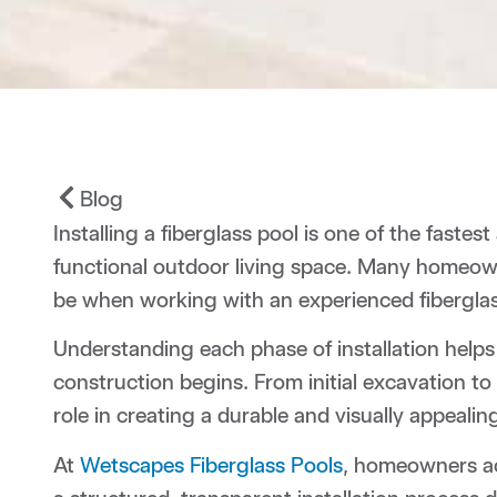
Blog
Installing a fiberglass pool is one of the faste
functional outdoor living space. Many homeow
be when working with an experienced fiberglass
Understanding each phase of installation hel
construction begins. From initial excavation to
role in creating a durable and visually appeal
At
Wetscapes Fiberglass Pools
, homeowners ac