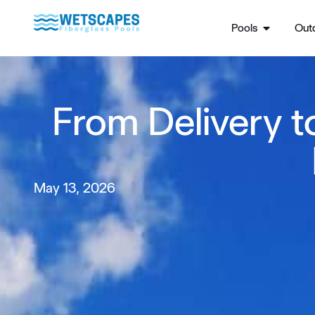
Pools
Outd
From Delivery t
May 13, 2026