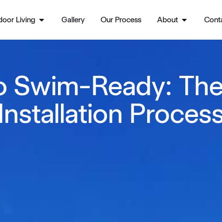
oor Living
Gallery
Our Process
About
Cont
o Swim-Ready: The
Installation Proces