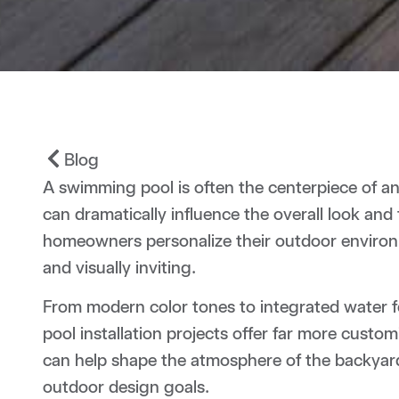
Blog
A swimming pool is often the centerpiece of an 
can dramatically influence the overall look and 
homeowners personalize their outdoor environm
and visually inviting.
From modern color tones to integrated water f
pool installation projects offer far more custo
can help shape the atmosphere of the backyar
outdoor design goals.