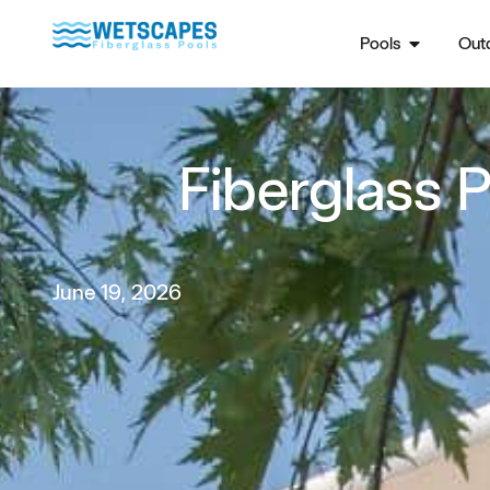
Pools
Outd
Fiberglass P
June 19, 2026