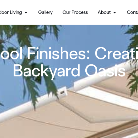
oor Living
Gallery
Our Process
About
Cont
ool Finishes: Crea
Backyard Oasis