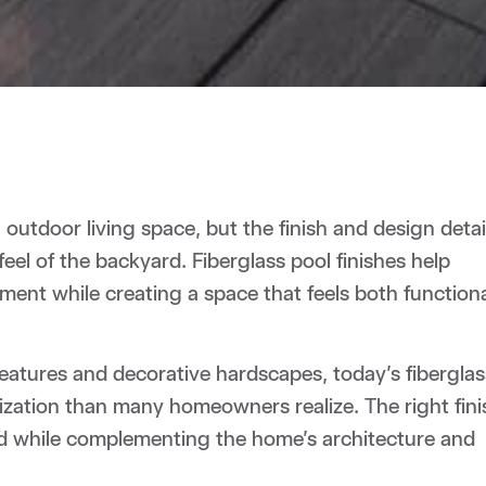
outdoor living space, but the finish and design detai
feel of the backyard. Fiberglass pool finishes help
ent while creating a space that feels both function
eatures and decorative hardscapes, today’s fiberglas
mization than many homeowners realize. The right fini
d while complementing the home’s architecture and