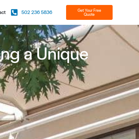
Get Your Free
act
502 236 5836
Quote
ting a Unique