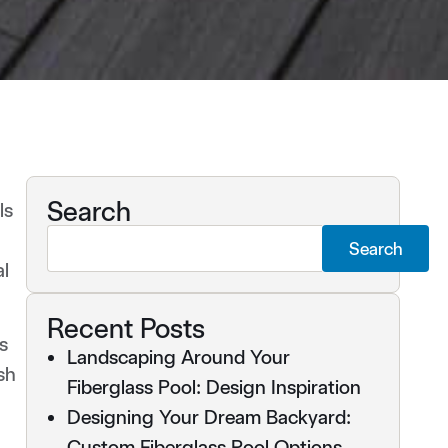
Search
ls
Search
al
Recent Posts
s
Landscaping Around Your
sh
Fiberglass Pool: Design Inspiration
Designing Your Dream Backyard:
Custom Fiberglass Pool Options