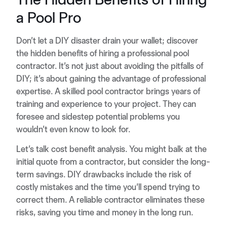
a Pool Pro
Don’t let a DIY disaster drain your wallet; discover
the hidden benefits of hiring a professional pool
contractor. It’s not just about avoiding the pitfalls of
DIY; it’s about gaining the advantage of professional
expertise. A skilled pool contractor brings years of
training and experience to your project. They can
foresee and sidestep potential problems you
wouldn’t even know to look for.
Let’s talk cost benefit analysis. You might balk at the
initial quote from a contractor, but consider the long-
term savings. DIY drawbacks include the risk of
costly mistakes and the time you’ll spend trying to
correct them. A reliable contractor eliminates these
risks, saving you time and money in the long run.