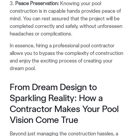
3.
Peace Preservation:
Knowing your pool
construction is in capable hands provides peace of
mind. You can rest assured that the project will be
completed correctly and safely, without unforeseen
headaches or complications.
In essence, hiring a professional pool contractor
allows you to bypass the complexity of construction
and enjoy the exciting process of creating your
dream pool.
From Dream Design to
Sparkling Reality: How a
Contractor Makes Your Pool
Vision Come True
Beyond just managing the construction hassles, a