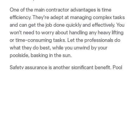
One of the main contractor advantages is time
efficiency. They’re adept at managing complex tasks
and can get the job done quickly and effectively. You
won’t need to worry about handling any heavy lifting
or time-consuming tasks. Let the professionals do
what they do best, while you unwind by your
poolside, basking in the sun.
Safety assurance is another significant benefit. Pool
renovations and maintenance can involve potentially
hazardous tasks. A professional contractor is
equipped with the knowledge and tools to carry out
these tasks safely. They’ll ensure that everything is
done correctly and safely, reducing the risk of any
future issues.
So, don’t let a DIY disaster or construction hassle
rain on your pool party. Hiring a pool contractor can