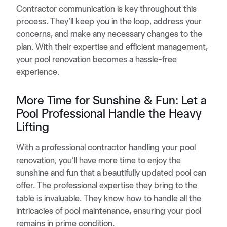
Contractor communication is key throughout this
process. They’ll keep you in the loop, address your
concerns, and make any necessary changes to the
plan. With their expertise and efficient management,
your pool renovation becomes a hassle-free
experience.
More Time for Sunshine & Fun: Let a
Pool Professional Handle the Heavy
Lifting
With a professional contractor handling your pool
renovation, you’ll have more time to enjoy the
sunshine and fun that a beautifully updated pool can
offer. The professional expertise they bring to the
table is invaluable. They know how to handle all the
intricacies of pool maintenance, ensuring your pool
remains in prime condition.