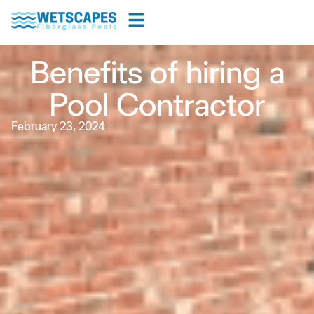
Benefits of hiring a
Pool Contractor
February 23, 2024