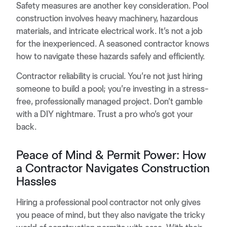
Safety measures are another key consideration. Pool
construction involves heavy machinery, hazardous
materials, and intricate electrical work. It’s not a job
for the inexperienced. A seasoned contractor knows
how to navigate these hazards safely and efficiently.
Contractor reliability is crucial. You’re not just hiring
someone to build a pool; you’re investing in a stress-
free, professionally managed project. Don’t gamble
with a DIY nightmare. Trust a pro who’s got your
back.
Peace of Mind & Permit Power: How
a Contractor Navigates Construction
Hassles
Hiring a professional pool contractor not only gives
you peace of mind, but they also navigate the tricky