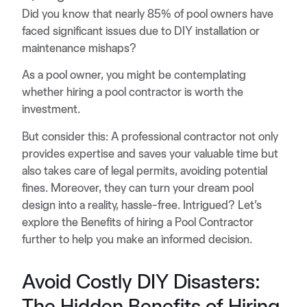
Did you know that nearly 85% of pool owners have
faced significant issues due to DIY installation or
maintenance mishaps?
As a pool owner, you might be contemplating
whether hiring a pool contractor is worth the
investment.
But consider this: A professional contractor not only
provides expertise and saves your valuable time but
also takes care of legal permits, avoiding potential
fines. Moreover, they can turn your dream pool
design into a reality, hassle-free. Intrigued? Let’s
explore the Benefits of hiring a Pool Contractor
further to help you make an informed decision.
Avoid Costly DIY Disasters:
The Hidden Benefits of Hiring