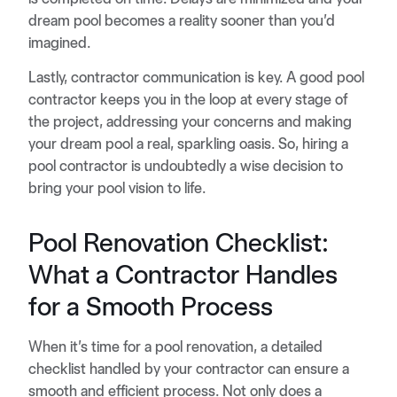
dream pool becomes a reality sooner than you’d
imagined.
Lastly, contractor communication is key. A good pool
contractor keeps you in the loop at every stage of
the project, addressing your concerns and making
your dream pool a real, sparkling oasis. So, hiring a
pool contractor is undoubtedly a wise decision to
bring your pool vision to life.
Pool Renovation Checklist:
What a Contractor Handles
for a Smooth Process
When it’s time for a pool renovation, a detailed
checklist handled by your contractor can ensure a
smooth and efficient process. Not only does a