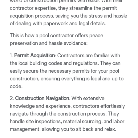
world of construction permits with ease. With their
contractor expertise, they streamline the permit
acquisition process, saving you the stress and hassle
of dealing with paperwork and legal details.
This is how a pool contractor offers peace
preservation and hassle avoidance:
1.
Permit Acquisition
: Contractors are familiar with
the local building codes and regulations. They can
easily secure the necessary permits for your pool
construction, ensuring everything is legal and up to
code.
2.
Construction Navigation
: With extensive
knowledge and experience, contractors effortlessly
navigate through the construction process. They
handle site inspections, material sourcing, and labor
management, allowing you to sit back and relax.