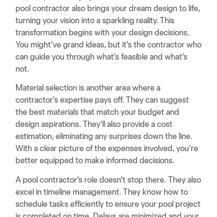
pool contractor also brings your dream design to life,
turning your vision into a sparkling reality. This
transformation begins with your design decisions.
You might’ve grand ideas, but it’s the contractor who
can guide you through what’s feasible and what’s
not.
Material selection is another area where a
contractor’s expertise pays off. They can suggest
the best materials that match your budget and
design aspirations. They’ll also provide a cost
estimation, eliminating any surprises down the line.
With a clear picture of the expenses involved, you’re
better equipped to make informed decisions.
A pool contractor’s role doesn’t stop there. They also
excel in timeline management. They know how to
schedule tasks efficiently to ensure your pool project
is completed on time. Delays are minimized and your