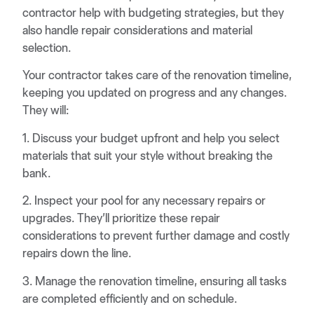
contractor help with budgeting strategies, but they
also handle repair considerations and material
selection.
Your contractor takes care of the renovation timeline,
keeping you updated on progress and any changes.
They will:
1. Discuss your budget upfront and help you select
materials that suit your style without breaking the
bank.
2. Inspect your pool for any necessary repairs or
upgrades. They’ll prioritize these repair
considerations to prevent further damage and costly
repairs down the line.
3. Manage the renovation timeline, ensuring all tasks
are completed efficiently and on schedule.