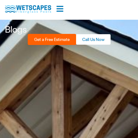
Blogs
Get a Free Estimate
Call Us Now