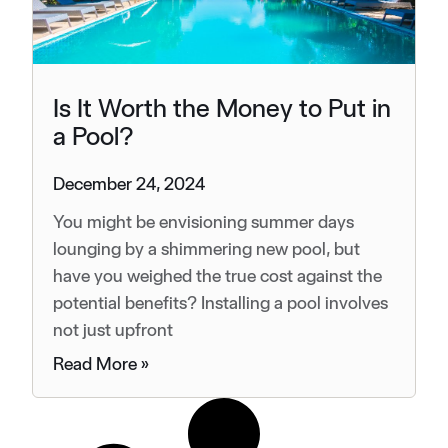
Is It Worth the Money to Put in
a Pool?
December 24, 2024
You might be envisioning summer days
lounging by a shimmering new pool, but
have you weighed the true cost against the
potential benefits? Installing a pool involves
not just upfront
Read More »