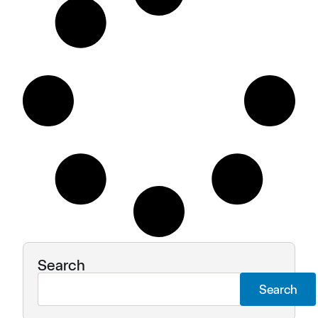
Search
Search