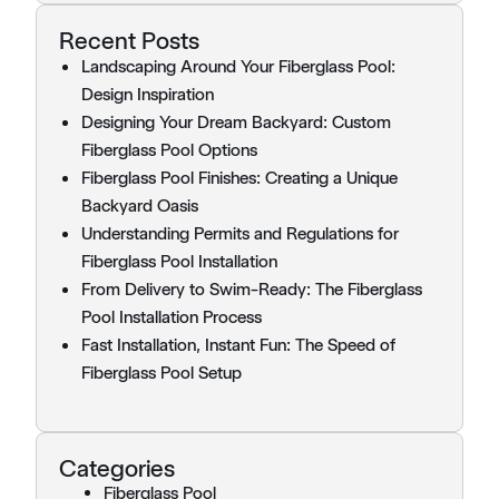
Recent Posts
Landscaping Around Your Fiberglass Pool:
Design Inspiration
Designing Your Dream Backyard: Custom
Fiberglass Pool Options
Fiberglass Pool Finishes: Creating a Unique
Backyard Oasis
Understanding Permits and Regulations for
Fiberglass Pool Installation
From Delivery to Swim-Ready: The Fiberglass
Pool Installation Process
Fast Installation, Instant Fun: The Speed of
Fiberglass Pool Setup
Categories
Fiberglass Pool