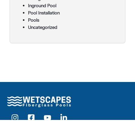
Inground Pool
Pool Installation
Pools
Uncategorized
Products
Pools