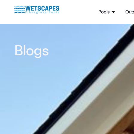
Pools
Outd
Blogs