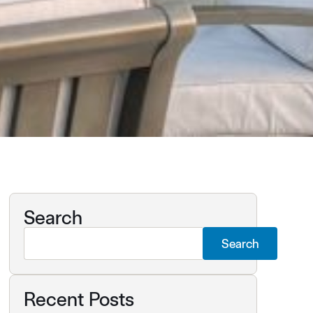
Search
Search
Recent Posts