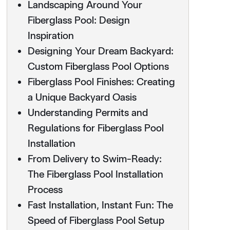
Landscaping Around Your
Fiberglass Pool: Design
Inspiration
Designing Your Dream Backyard:
Custom Fiberglass Pool Options
Fiberglass Pool Finishes: Creating
a Unique Backyard Oasis
Understanding Permits and
Regulations for Fiberglass Pool
Installation
From Delivery to Swim-Ready:
The Fiberglass Pool Installation
Process
Fast Installation, Instant Fun: The
Speed of Fiberglass Pool Setup