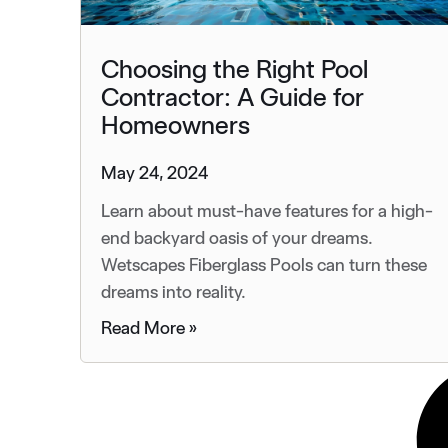
Choosing the Right Pool
Contractor: A Guide for
Homeowners
May 24, 2024
Learn about must-have features for a high-
end backyard oasis of your dreams.
Wetscapes Fiberglass Pools can turn these
dreams into reality.
Read More »