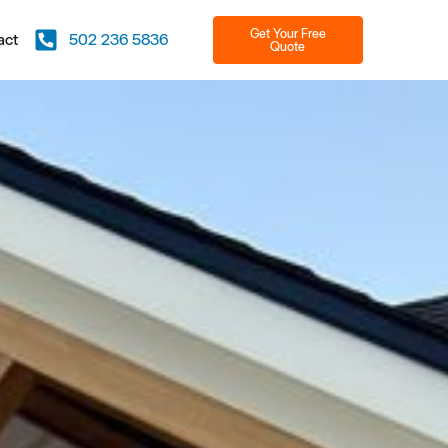
Get Your Free
act
502 236 5836
Quote