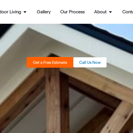
oor Living
Gallery
Our Process
About
Cont
Get a Free Estimate
Call Us Now