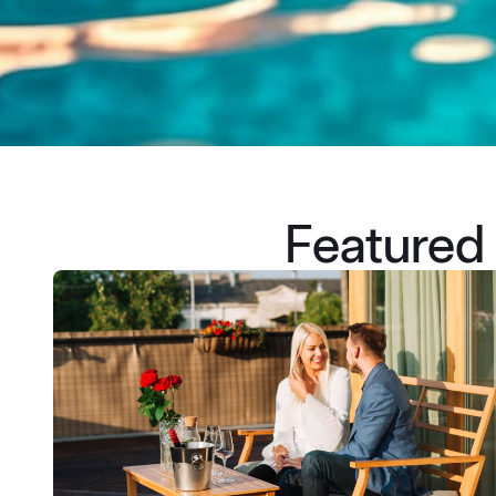
Featured 