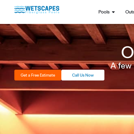
Pools
Outd
O
A few 
Get a Free Estimate
Call Us Now