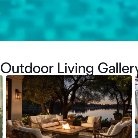
Outdoor Living Galler