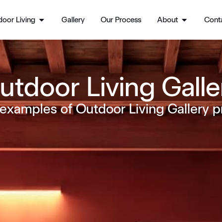
oor Living
Gallery
Our Process
About
Cont
utdoor Living Galle
examples of Outdoor Living Gallery p