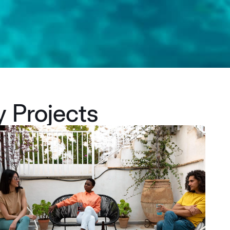
y Projects