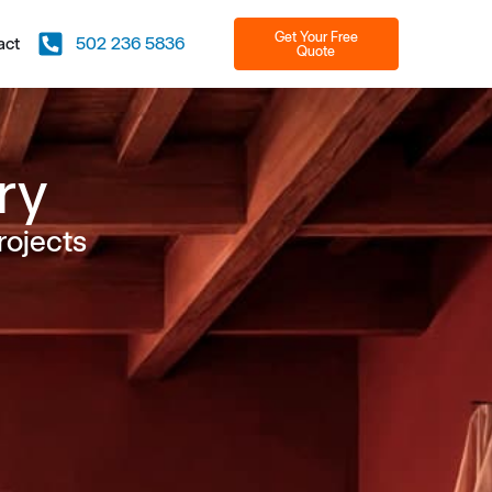
Get Your Free
act
502 236 5836
Quote
ry
rojects