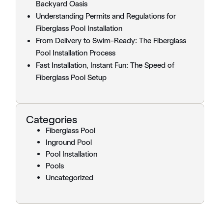
Backyard Oasis
Understanding Permits and Regulations for
Fiberglass Pool Installation
From Delivery to Swim-Ready: The Fiberglass
Pool Installation Process
Fast Installation, Instant Fun: The Speed of
Fiberglass Pool Setup
Categories
Fiberglass Pool
Inground Pool
Pool Installation
Pools
Uncategorized