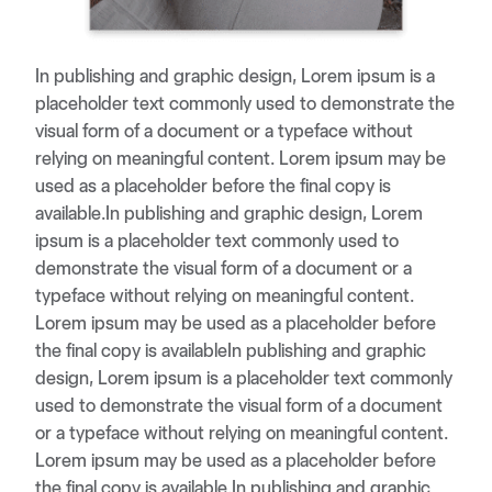
In publishing and graphic design, Lorem ipsum is a
placeholder text commonly used to demonstrate the
visual form of a document or a typeface without
relying on meaningful content. Lorem ipsum may be
used as a placeholder before the final copy is
available.In publishing and graphic design, Lorem
ipsum is a placeholder text commonly used to
demonstrate the visual form of a document or a
typeface without relying on meaningful content.
Lorem ipsum may be used as a placeholder before
the final copy is availableIn publishing and graphic
design, Lorem ipsum is a placeholder text commonly
used to demonstrate the visual form of a document
or a typeface without relying on meaningful content.
Lorem ipsum may be used as a placeholder before
the final copy is available.In publishing and graphic