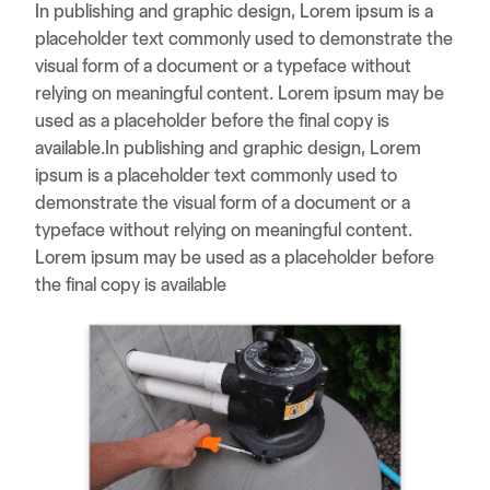
In publishing and graphic design, Lorem ipsum is a
placeholder text commonly used to demonstrate the
visual form of a document or a typeface without
relying on meaningful content. Lorem ipsum may be
used as a placeholder before the final copy is
available.In publishing and graphic design, Lorem
ipsum is a placeholder text commonly used to
demonstrate the visual form of a document or a
typeface without relying on meaningful content.
Lorem ipsum may be used as a placeholder before
the final copy is available