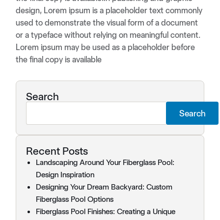
design, Lorem ipsum is a placeholder text commonly
used to demonstrate the visual form of a document
or a typeface without relying on meaningful content.
Lorem ipsum may be used as a placeholder before
the final copy is available
Search
Search
Recent Posts
Landscaping Around Your Fiberglass Pool:
Design Inspiration
Designing Your Dream Backyard: Custom
Fiberglass Pool Options
Fiberglass Pool Finishes: Creating a Unique