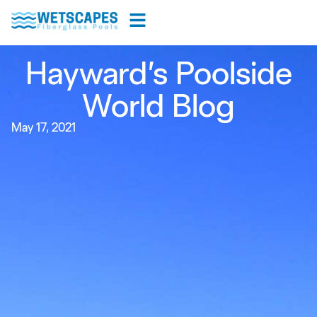
Hayward’s Poolside
World Blog
May 17, 2021